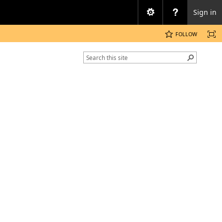
Sign in
FOLLOW