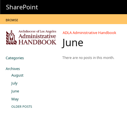
SharePoint
BROWSE
ADLA Administrative Handbook
June
Categories
There are no posts in this month.
Archives
August
July
June
May
OLDER POSTS