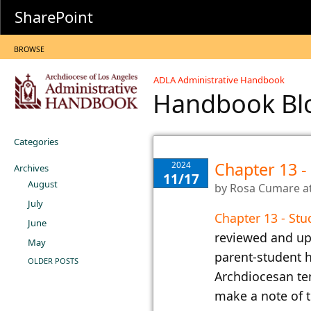
SharePoint
BROWSE
ADLA Administrative Handbook
Handbook B
Categories
Chapter 13 -
2024
Archives
11/17
August
by
Rosa Cumare
a
July
Chapter 13 - Stu
June
reviewed and up
May
parent-student h
OLDER POSTS
Archdiocesan te
make a note of t