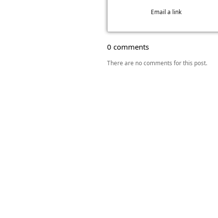
Email a link
0 comments
There are no comments for this post.