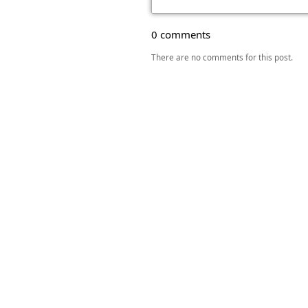
0 comments
There are no comments for this post.