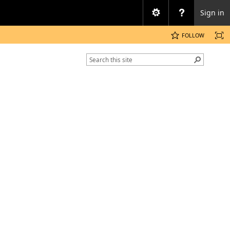
Sign in
FOLLOW