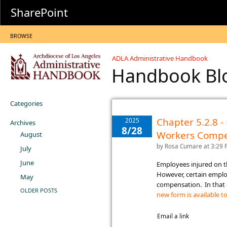
SharePoint
BROWSE
ADLA Administrative Handbook
Handbook B
Categories
Chapter 5.2.8 
2025
Archives
8/28
Workers Compe
August
by
Rosa Cumare
at 3:29
July
June
​Employees injured on 
However, certain empl
May
compensation. In that 
OLDER POSTS
new form is available to
Email a link