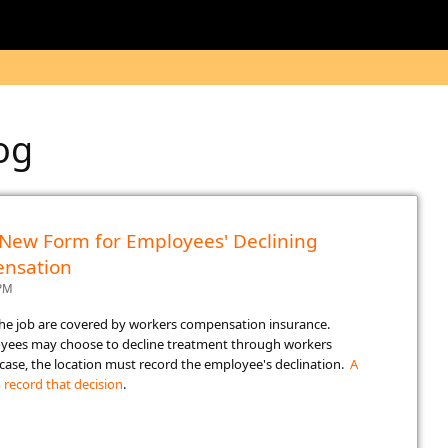
log
- New Form for Employees' Declining
nsation
 PM
the job are covered by workers compensation insurance.
oyees may choose to decline treatment through workers
case, the location must record the employee's declination.
A
 record that decision​
.