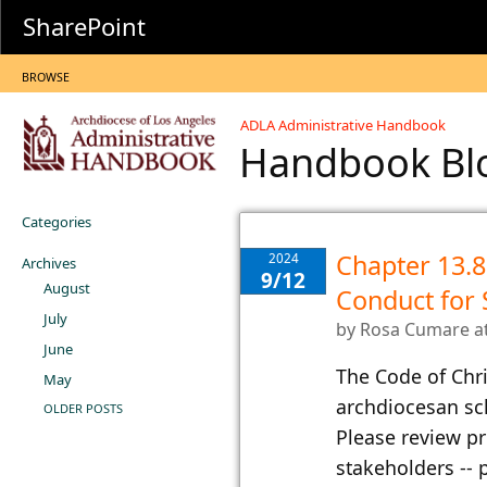
SharePoint
BROWSE
ADLA Administrative Handbook
Handbook B
Categories
Chapter 13.8.
2024
Archives
9/12
August
Conduct for 
July
by
Rosa Cumare
a
June
​The Code of Chr
May
archdiocesan sc
OLDER POSTS
Please review pr
stakeholders -- 