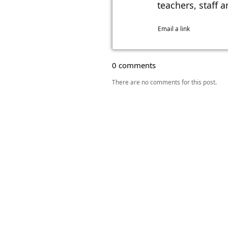
teachers, staff 
Email a link
0 comments
There are no comments for this post.