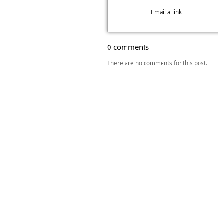
Email a link
0 comments
There are no comments for this post.