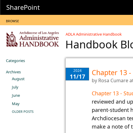
SharePoint
BROWSE
ADLA Administrative Handbook
Handbook B
Categories
Chapter 13 -
2024
Archives
11/17
August
by
Rosa Cumare
a
July
Chapter 13 - Stu
June
reviewed and up
May
parent-student h
OLDER POSTS
Archdiocesan te
make a note of t