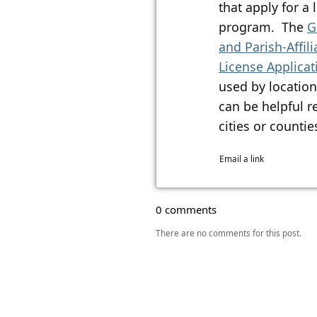
that apply for a
program. The
G
and Parish-Affil
License Applica
used by location
can be helpful r
cities or counties.​​
Email a link
0 comments
There are no comments for this post.