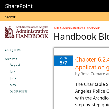
SharePoint
BROWSE
ADLA Administrative Handbook
Handbook B
Categories
Chapter 6.2.
2026
Archives
5/7
August
Application
July
by
Rosa Cumare
a
June
The Charitable S
May
Angeles Police 
OLDER POSTS
with the Archdio
step-by-step gu