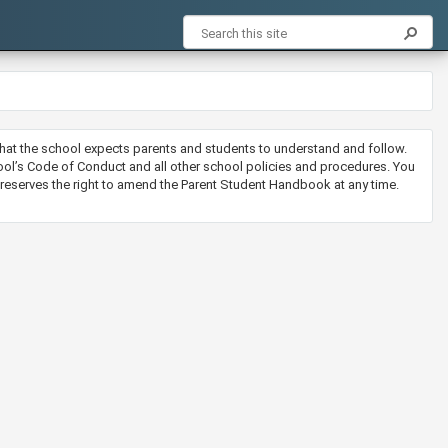
that the school expects parents and students to understand and follow.
l’s Code of Conduct and all other school policies and procedures. You
l reserves the right to amend the Parent Student Handbook at any time.