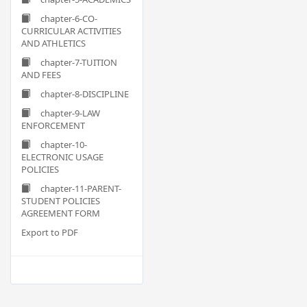
chapter-6-CO-
CURRICULAR ACTIVITIES
AND ATHLETICS
chapter-7-TUITION
AND FEES
chapter-8-DISCIPLINE
chapter-9-LAW
ENFORCEMENT
chapter-10-
ELECTRONIC USAGE
POLICIES
chapter-11-PARENT-
STUDENT POLICIES
AGREEMENT FORM
Export to PDF