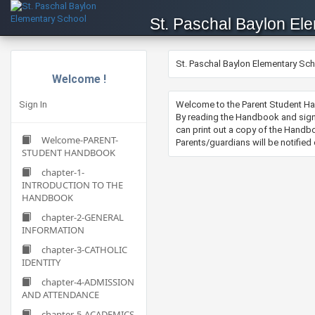
St. Paschal Baylon El
St. Paschal Baylon Elementary Sc
Welcome !
Sign In
​Welcome to the Parent Student Ha
By reading the Handbook and sign
can print out a copy of the Handbo
Welcome-PARENT-
Parents/guardians will be notifie
STUDENT HANDBOOK
chapter-1-
INTRODUCTION TO THE
HANDBOOK
chapter-2-GENERAL
INFORMATION
chapter-3-CATHOLIC
IDENTITY
chapter-4-ADMISSION
AND ATTENDANCE
chapter-5-ACADEMICS