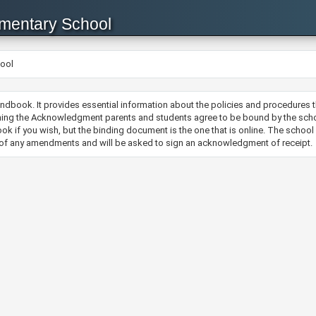
ementary School
hool
ndbook. It provides essential information about the policies and procedures 
ing the Acknowledgment parents and students agree to be bound by the schoo
ok if you wish, but the binding document is the one that is online. The schoo
d of any amendments and will be asked to sign an acknowledgment of receipt.