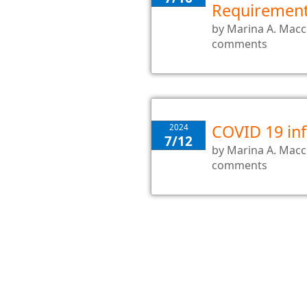
Requiremen
by
Marina A. Mac
comments
COVID 19 inf
2024
7/12
by
Marina A. Mac
comments