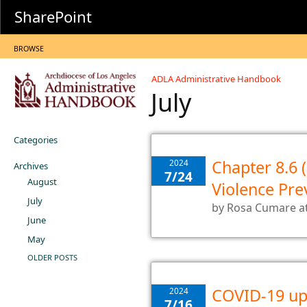
SharePoint
BROWSE
ADLA Administrative Handbook
July
Categories
Chapter 8.6 
2024
Archives
7/24
August
Violence Pre
July
by
Rosa Cumare
a
June
May
OLDER POSTS
COVID-19 up
2024
7/16