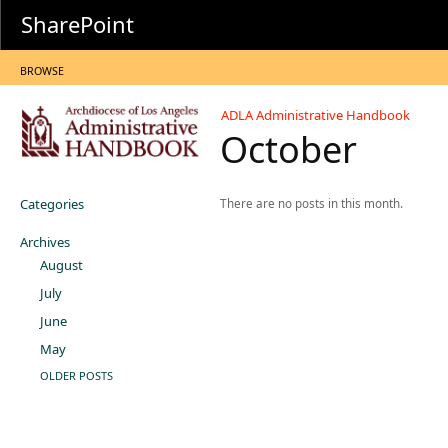
SharePoint
BROWSE
ADLA Administrative Handbook
October
Categories
There are no posts in this month.
Archives
August
July
June
May
OLDER POSTS