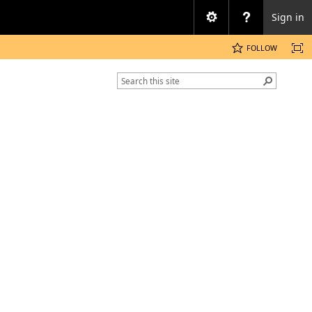
Sign in
FOLLOW