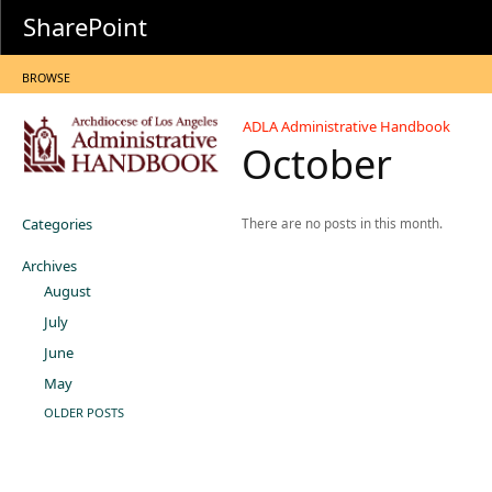
SharePoint
BROWSE
ADLA Administrative Handbook
October
Categories
There are no posts in this month.
Archives
August
July
June
May
OLDER POSTS