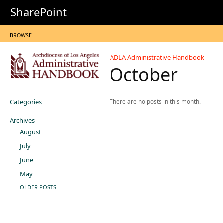
SharePoint
BROWSE
ADLA Administrative Handbook
October
Categories
There are no posts in this month.
Archives
August
July
June
May
OLDER POSTS