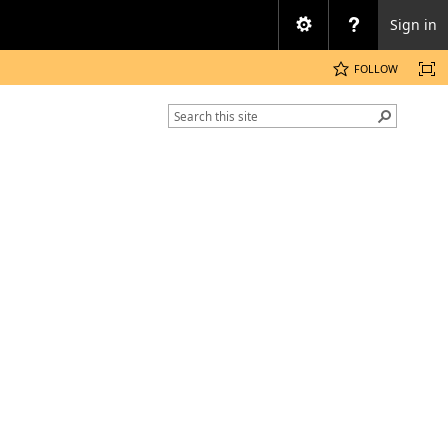
Sign in
FOLLOW