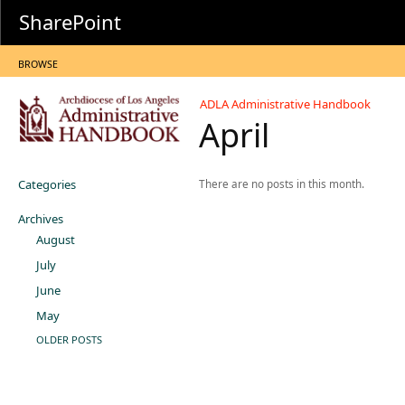
SharePoint
BROWSE
ADLA Administrative Handbook
April
Categories
There are no posts in this month.
Archives
August
July
June
May
OLDER POSTS