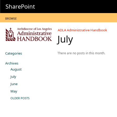
SharePoint
BROWSE
ADLA Administrative Handbook
July
Categories
There are no posts in this month.
Archives
August
July
June
May
OLDER POSTS