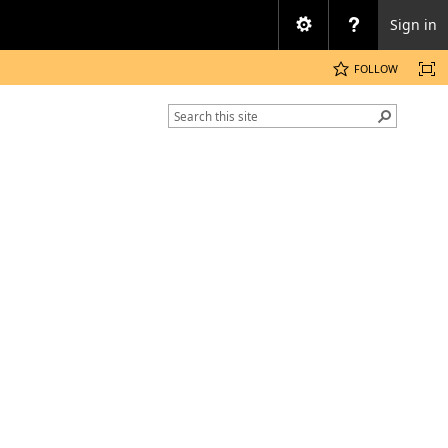
Sign in
FOLLOW