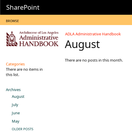
SharePoint
BROWSE
ADLA Administrative Handbook
August
There are no posts in this month.
Categories
There are no items in
this list.
Archives
August
July
June
May
OLDER POSTS