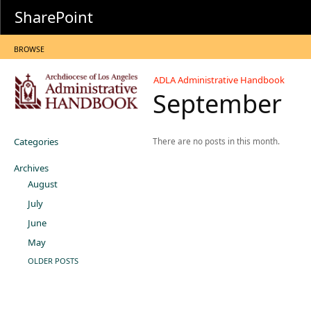
SharePoint
BROWSE
ADLA Administrative Handbook
September
Categories
There are no posts in this month.
Archives
August
July
June
May
OLDER POSTS