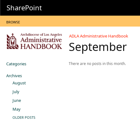
SharePoint
BROWSE
ADLA Administrative Handbook
September
Categories
There are no posts in this month.
Archives
August
July
June
May
OLDER POSTS