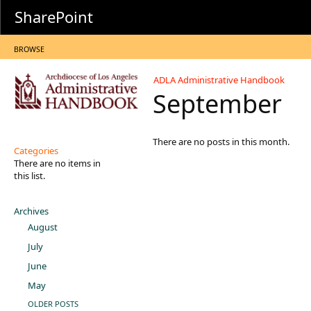
SharePoint
BROWSE
ADLA Administrative Handbook
September
There are no posts in this month.
Categories
There are no items in
this list.
Archives
August
July
June
May
OLDER POSTS