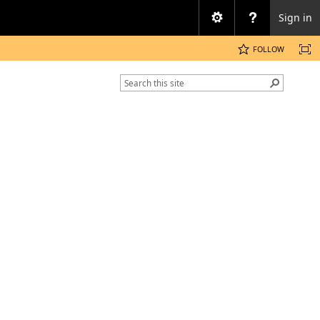
Sign in
FOLLOW