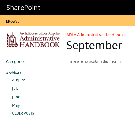
SharePoint
BROWSE
ADLA Administrative Handbook
September
Categories
There are no posts in this month.
Archives
August
July
June
May
OLDER POSTS