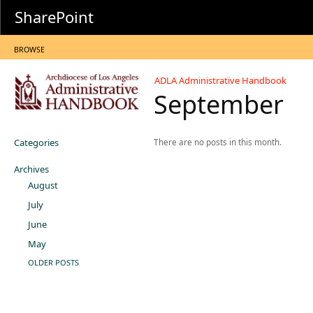
SharePoint
BROWSE
ADLA Administrative Handbook
September
Categories
There are no posts in this month.
Archives
August
July
June
May
OLDER POSTS