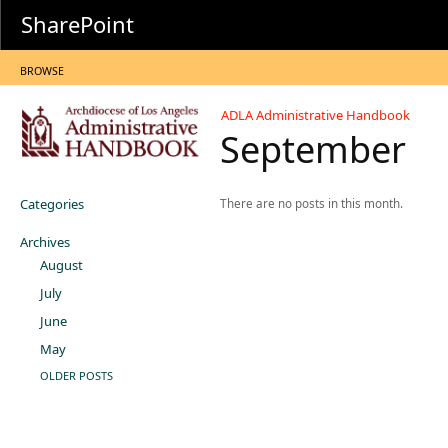
SharePoint
BROWSE
ADLA Administrative Handbook
September
Categories
There are no posts in this month.
Archives
August
July
June
May
OLDER POSTS