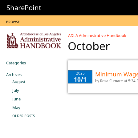
SharePoint
BROWSE
ADLA Administrative Handbook
October
Categories
Minimum Wage 
2025
Archives
10/1
by
Rosa Cumare
at 5:34
August
July
June
May
OLDER POSTS