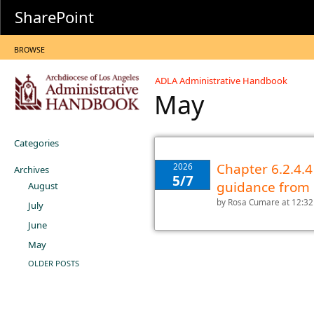
SharePoint
BROWSE
ADLA Administrative Handbook
May
Categories
Chapter 6.2.4.4
2026
Archives
5/7
guidance from
August
by
Rosa Cumare
at 12:3
July
June
May
OLDER POSTS