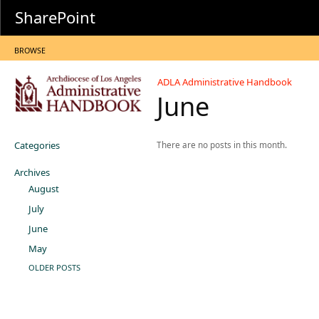
SharePoint
BROWSE
ADLA Administrative Handbook
June
Categories
There are no posts in this month.
Archives
August
July
June
May
OLDER POSTS