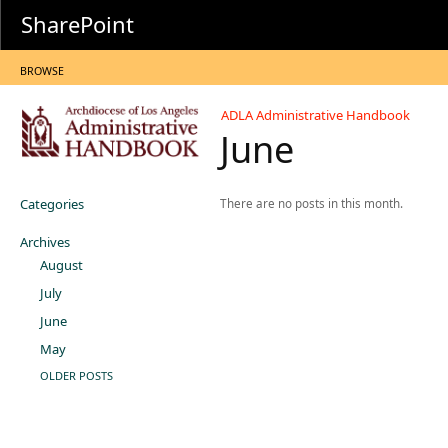
SharePoint
BROWSE
ADLA Administrative Handbook
June
Categories
There are no posts in this month.
Archives
August
July
June
May
OLDER POSTS