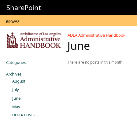
SharePoint
BROWSE
ADLA Administrative Handbook
June
Categories
There are no posts in this month.
Archives
August
July
June
May
OLDER POSTS