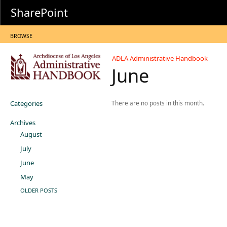
SharePoint
BROWSE
ADLA Administrative Handbook
June
Categories
There are no posts in this month.
Archives
August
July
June
May
OLDER POSTS