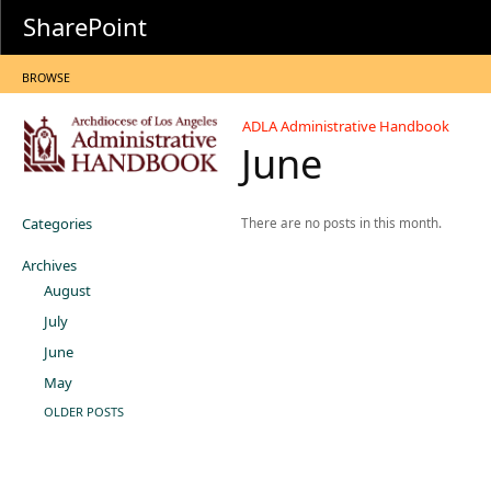
SharePoint
BROWSE
ADLA Administrative Handbook
June
Categories
There are no posts in this month.
Archives
August
July
June
May
OLDER POSTS