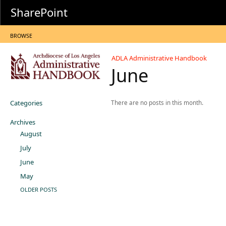
SharePoint
BROWSE
ADLA Administrative Handbook
June
Categories
There are no posts in this month.
Archives
August
July
June
May
OLDER POSTS