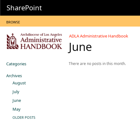
SharePoint
BROWSE
ADLA Administrative Handbook
June
Categories
There are no posts in this month.
Archives
August
July
June
May
OLDER POSTS