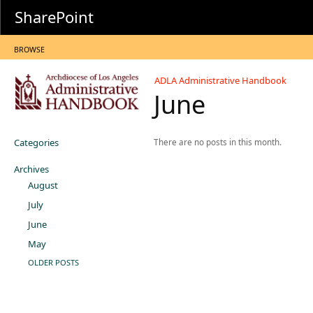
SharePoint
BROWSE
ADLA Administrative Handbook
June
Categories
There are no posts in this month.
Archives
August
July
June
May
OLDER POSTS