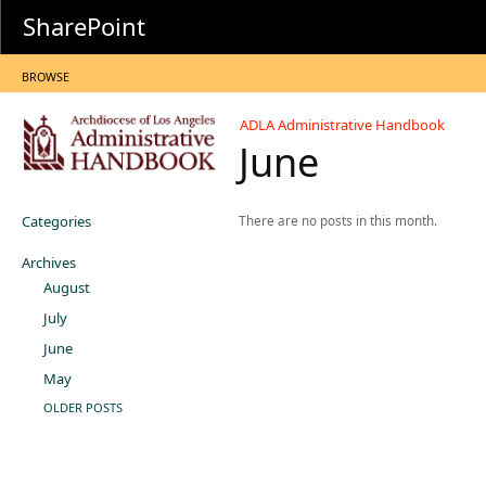
SharePoint
BROWSE
ADLA Administrative Handbook
June
Categories
There are no posts in this month.
Archives
August
July
June
May
OLDER POSTS