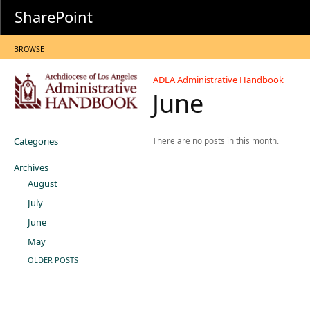
SharePoint
BROWSE
ADLA Administrative Handbook
June
Categories
There are no posts in this month.
Archives
August
July
June
May
OLDER POSTS