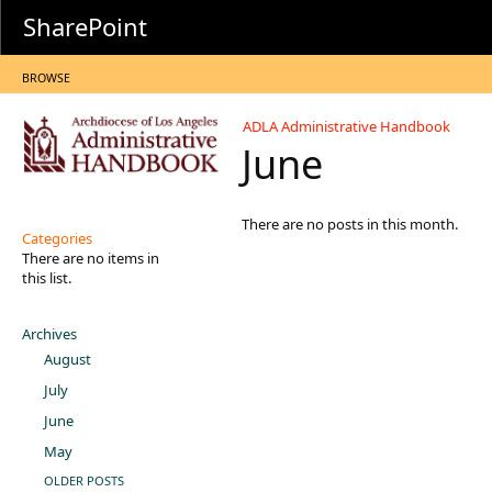
SharePoint
BROWSE
ADLA Administrative Handbook
June
There are no posts in this month.
Categories
There are no items in
this list.
Archives
August
July
June
May
OLDER POSTS