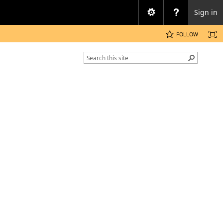
Sign in
FOLLOW