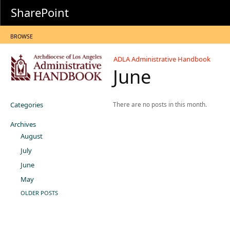
SharePoint
BROWSE
ADLA Administrative Handbook
June
Categories
There are no posts in this month.
Archives
August
July
June
May
OLDER POSTS