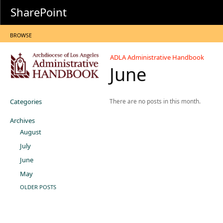
SharePoint
BROWSE
ADLA Administrative Handbook
June
Categories
There are no posts in this month.
Archives
August
July
June
May
OLDER POSTS