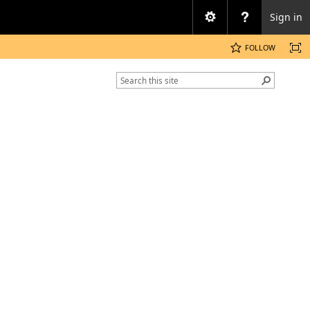
Sign in
FOLLOW