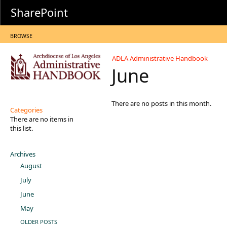
SharePoint
BROWSE
ADLA Administrative Handbook
June
There are no posts in this month.
Categories
There are no items in
this list.
Archives
August
July
June
May
OLDER POSTS