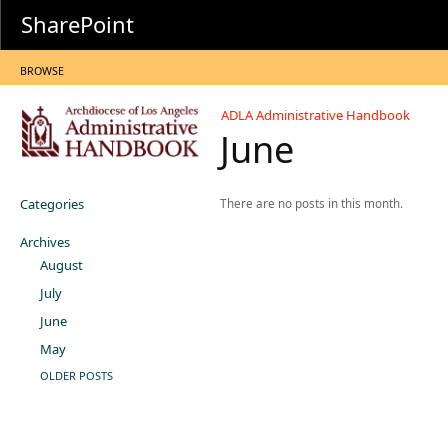
SharePoint
BROWSE
ADLA Administrative Handbook
June
Categories
There are no posts in this month.
Archives
August
July
June
May
OLDER POSTS