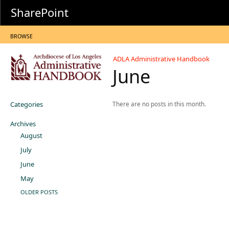
SharePoint
BROWSE
ADLA Administrative Handbook
June
Categories
There are no posts in this month.
Archives
August
July
June
May
OLDER POSTS