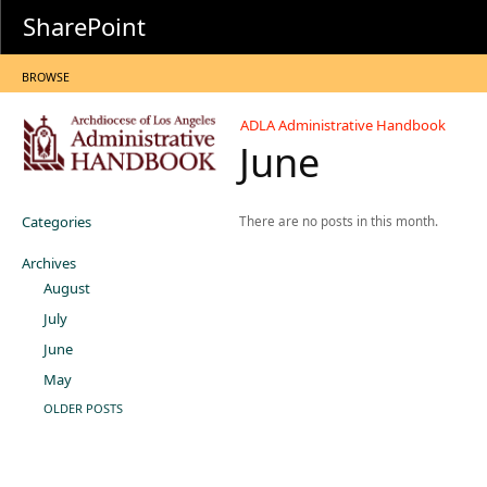
SharePoint
BROWSE
ADLA Administrative Handbook
June
Categories
There are no posts in this month.
Archives
August
July
June
May
OLDER POSTS