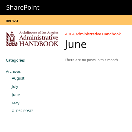
SharePoint
BROWSE
ADLA Administrative Handbook
June
Categories
There are no posts in this month.
Archives
August
July
June
May
OLDER POSTS