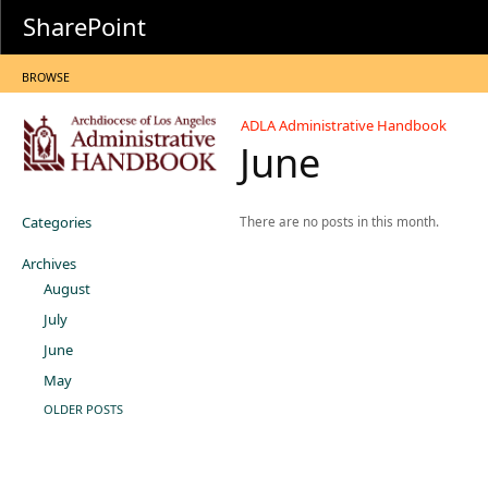
SharePoint
BROWSE
ADLA Administrative Handbook
June
Categories
There are no posts in this month.
Archives
August
July
June
May
OLDER POSTS