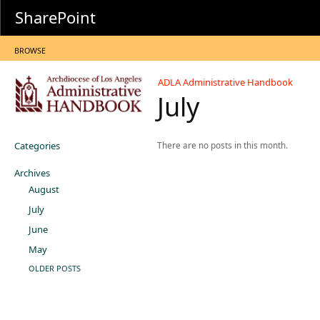
SharePoint
BROWSE
ADLA Administrative Handbook
July
Categories
There are no posts in this month.
Archives
August
July
June
May
OLDER POSTS