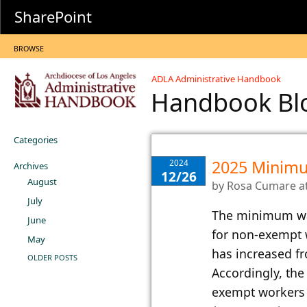
SharePoint
BROWSE
ADLA Administrative Handbook
Handbook B
Categories
2025 Minim
2024
Archives
12/26
August
by
Rosa Cumare
a
July
​The minimum wag
June
for non-exempt 
May
has increased f
OLDER POSTS
Accordingly, th
exempt workers 