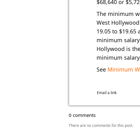
$68,640 or $5,7
The minimum wa
West Hollywood 
19.05 to $19.65 
minimum salary 
Hollywood is the
minimum salary
See
Minimum Wa
Email a link
0 comments
There are no comments for this post.