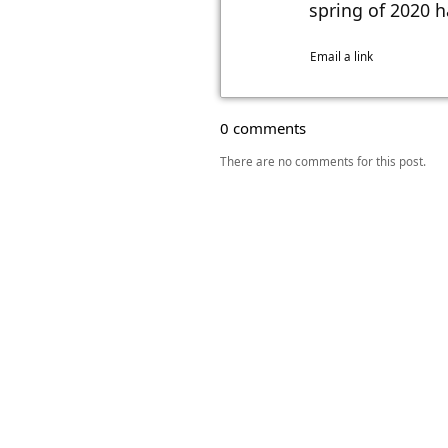
spring of 2020 h
Email a link
0 comments
There are no comments for this post.