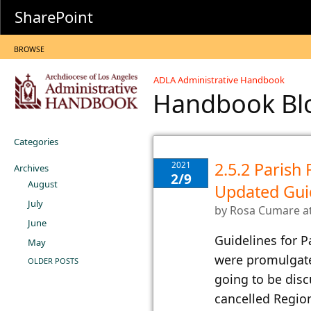
SharePoint
BROWSE
ADLA Administrative Handbook
Handbook B
Categories
2.5.2 Parish 
2021
Archives
2/9
August
Updated Gui
July
by
Rosa Cumare
a
June
Guidelines for P
May
were promulgat
OLDER POSTS
going to be dis
cancelled Regio