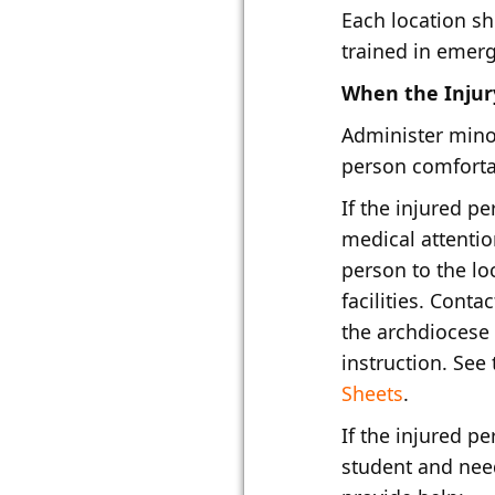
Each location s
trained in emer
When the Injury
Administer minor
person comfort
If the injured p
medical attentio
person to the lo
facilities. Conta
the archdiocese 
instruction. See
Sheets​
.
If the injured p
student and nee