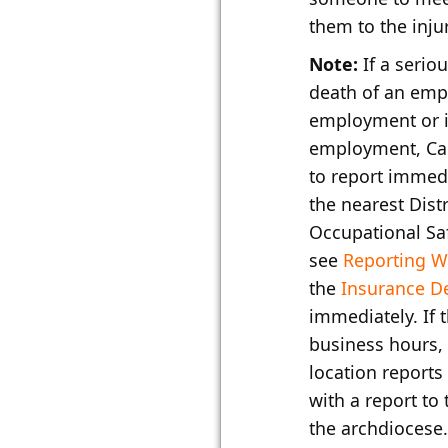
them to the inju
Note:
If a seriou
death of an empl
employment or i
employment, Cal
to report immedi
the nearest Distr
Occupational Sa
see
Reporting W
the
Insurance D
immediately. If 
business hours,
location reports
with a report to
the archdiocese.