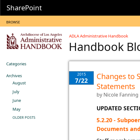
SharePoint
BROWSE
ADLA Administrative Handbook
Handbook B
Categories
Changes to 
2015
Archives
7/22
August
Statements
July
by
Nicole Fanning
June
UPDATED SECT
May
OLDER POSTS
​5.2.20 - Subpo
Documents and W