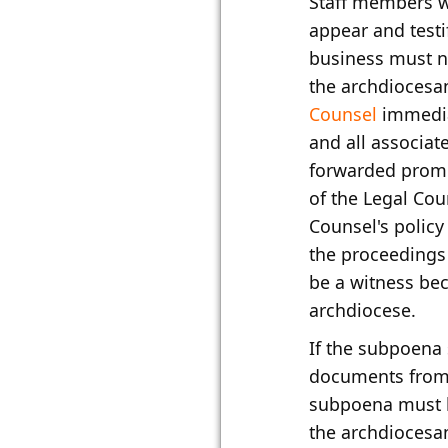
​Staff members 
appear and testi
business must n
the archdioces
Counsel
immedia
and all associa
forwarded promp
of the Legal Cou
Counsel's policy 
the proceedings 
be a witness bec
archdiocese.
If the subpoena
documents from t
subpoena must 
the archdioces