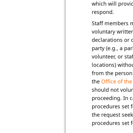
which will provi
respond.
Staff members m
voluntary writte
declarations or 
party (e.g., a pa
volunteer, or st
locations) witho
from the person 
the
Office of th
should not volun
proceeding. In c
procedures set f
the request seek
procedures set f