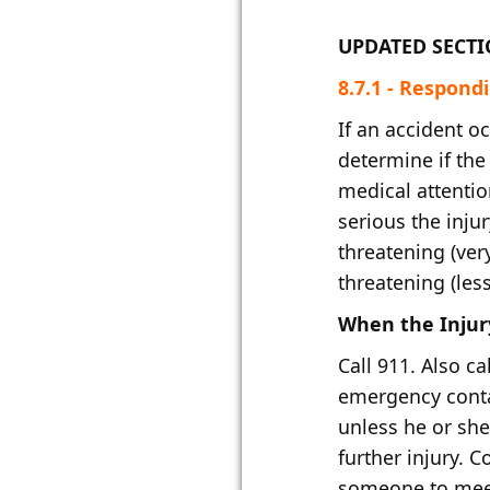
UPDATED SECT
​8.7.1 - Respondin
If an accident o
determine if th
medical attentio
serious the injury
threatening (very
threatening (les
When the Injury
Call 911. Also ca
emergency conta
unless he or she
further injury. 
someone to mee