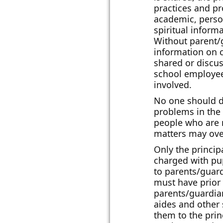
practices and pr
academic, person
spiritual inform
Without parent/
information on 
shared or discu
school employees
involved.
No one should d
problems in the
people who are n
matters may ove
Only the princip
charged with pup
to parents/guar
must have prior 
parents/guardia
aides and other
them to the prin