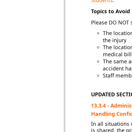
Students
.
Topics to Avoid
Please DO NOT 
The location
the injury
The location
medical bill
The same ac
accident has
Staff membe
UPDATED SECT
13.3.4 - Admini
Handling Confide
In all situation
is shared, the p