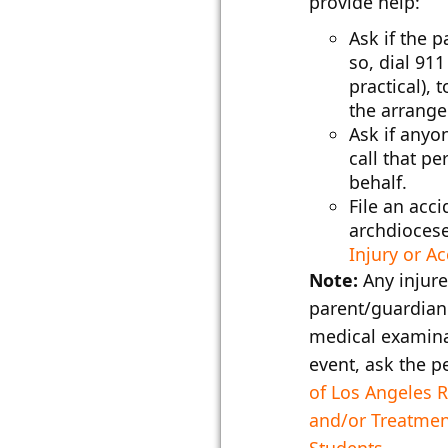
provide help:
Ask if the 
so, dial 911
practical),
the arrange
Ask if anyon
call that p
behalf.
File an acci
archdiocese
Injury or A
Note:
Any injure
parent/guardian 
medical examina
event, ask the p
of Los Angeles 
and/or Treatme