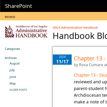
SharePoint
BROWSE
ADLA Administrative Handbook
Handbook B
Categories
Chapter 13 -
2024
Archives
11/17
August
by
Rosa Cumare
a
July
Chapter 13 - Stu
June
reviewed and up
May
parent-student h
OLDER POSTS
Archdiocesan te
make a note of t