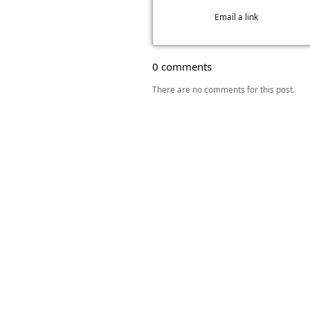
Email a link
0 comments
There are no comments for this post.