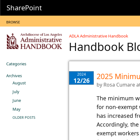
SharePoint
BROWSE
ADLA Administrative Handbook
Handbook B
Categories
2025 Minim
2024
Archives
12/26
August
by
Rosa Cumare
a
July
​The minimum wag
June
for non-exempt 
May
has increased f
OLDER POSTS
Accordingly, th
exempt workers 