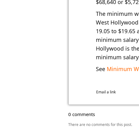
$68,640 or $5,7
The minimum wa
West Hollywood 
19.05 to $19.65 
minimum salary 
Hollywood is the
minimum salary
See
Minimum Wa
Email a link
0 comments
There are no comments for this post.