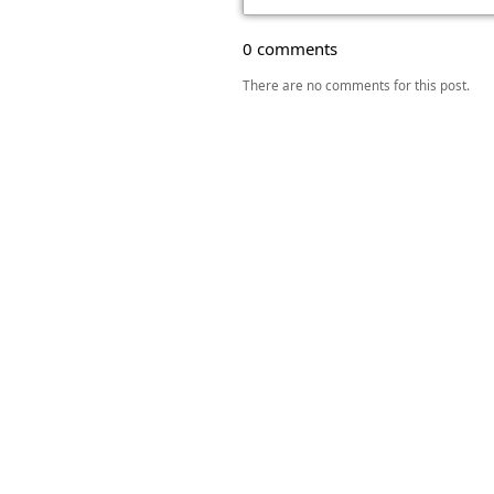
0 comments
There are no comments for this post.