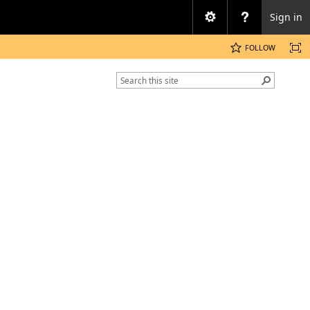
Sign in
FOLLOW