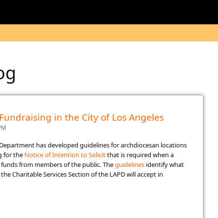
log
 Fundraising in the City of Los Angeles
 PM
e Department has developed guidelines for archdiocesan locations
g for the
Notice of Intenti​on to Solicit​
​that is required when a
se funds from members of the public. The
guidelines
​​ identify what
he Charitable Services Section of the LAPD will accept in