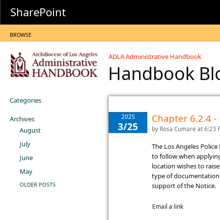
SharePoint
BROWSE
ADLA Administrative Handbook
Handbook B
Categories
Chapter 6.2.4 -
2025
Archives
3/25
by
Rosa Cumare
at 6:23
August
July
​The Los Angeles Polic
to follow when applyin
June
location wishes to rai
May
type of documentation t
OLDER POSTS
support of the Notice.
Email a link