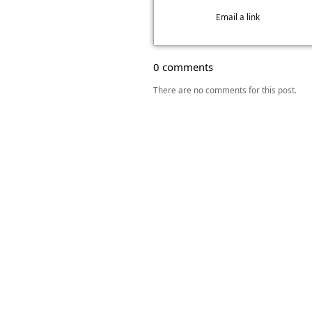
Email a link
0 comments
There are no comments for this post.