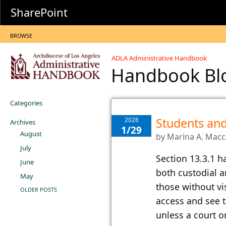
SharePoint
BROWSE
ADLA Administrative Handbook
Handbook B
Categories
Students and
2026
Archives
1/29
August
by
Marina A. Mac
July
​Section 13.​​3.1
June
both custodial a
May
those without vis
OLDER POSTS
access and see t
unless a court o