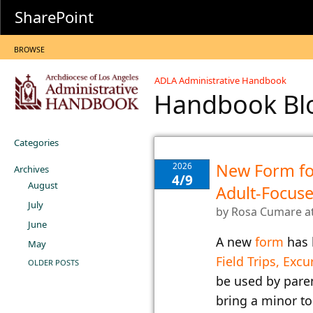
SharePoint
BROWSE
ADLA Administrative Handbook
Handbook B
Categories
New Form fo
2026
Archives
4/9
August
Adult-Focuse
July
by
Rosa Cumare
a
June
​A new
form
​ ha
May
Field Trips, Excu
OLDER POSTS
be used by pare
bring a minor to