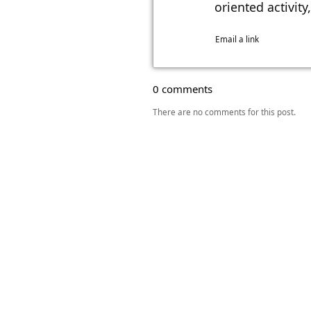
oriented activit
Email a link
0 comments
There are no comments for this post.